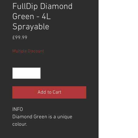
FullDip Diamond
Green - 4L
Sprayable
Price
£99.99
Multiple Discount
Quantity
*
Add to Cart
INFO
Diamond Green is a unique
colour.
Most users will use this over the