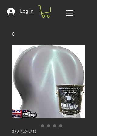
Log In
SKU: FLD4LP13