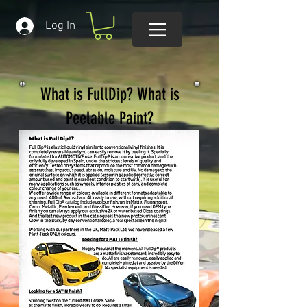
Log In
What is FullDip? What is
Peelable Paint?