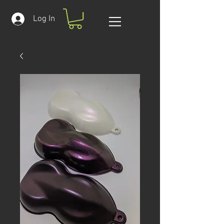
Log In