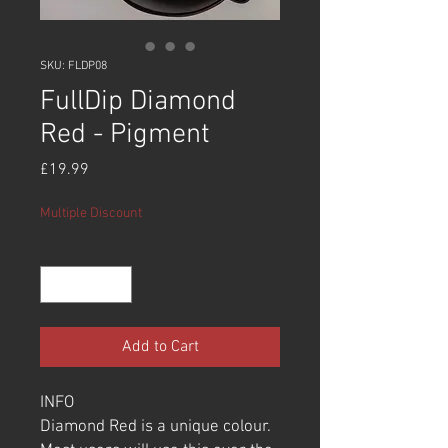
SKU: FLDP08
FullDip Diamond
Red - Pigment
Price
£19.99
Multiple Discount
Quantity
*
Add to Cart
INFO
Diamond Red is a unique colour.