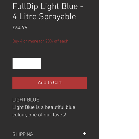
FullDip Light Blue -
4 Litre Sprayable
Price
£64.99
Buy 4 or more for 20% off each
Quantity
*
Add to Cart
LIGHT BLUE
Light Blue is a beautiful blue
colour, one of our faves!
100% recommend using this
over the Light Grey Primer Base
SHIPPING
Colour