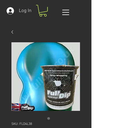
Log In
SKU: FLD4L38