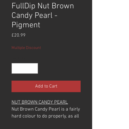
FullDip Nut Brown
Candy Pearl -
Pigment
Price
£20.99
Multiple Discount
Quantity
*
Add to Cart
NUT BROWN CANDY PEARL
Nut Brown Candy Pearl is a fairly
hard colour to do properly, as all
pearls are. They are very