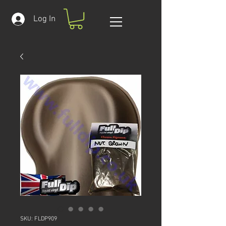
Log In
SKU: FLDP909