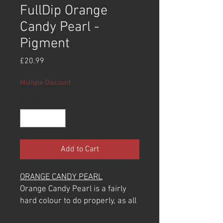
FullDip Orange
Candy Pearl -
Pigment
Price
£20.99
Multiple Discount
Quantity
*
Add to Cart
ORANGE CANDY PEARL
Orange Candy Pearl is a fairly
hard colour to do properly, as all
pearls are. They are very