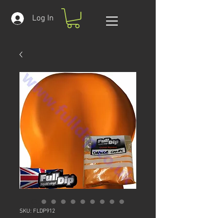
Log In
SKU: FLDP912