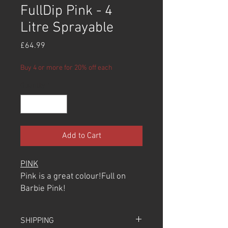
FullDip Pink - 4
Litre Sprayable
Price
£64.99
Buy 4 or more for 20% off each
Quantity
*
Add to Cart
PINK
Pink is a great colour!Full on
Barbie Pink!
100% recommend using this
over the Light Grey Primer Base
SHIPPING
Colour