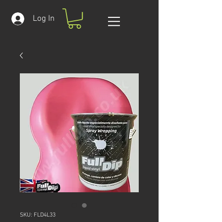
Log In
SKU: FLD4L33