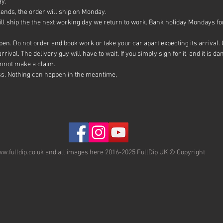
ay.
is pure
ends, the order will ship on Monday.
overlap
ll ship the the next working day we return to work. Bank holiday Mondays for
Once yo
them ou
en. Do not order and book work or take your car apart expecting its arrival. O
and goi
rival. The delivery guy will have to wait. If you simply sign for it, and it is
recomme
annot make a claim.
ss. Nothing can happen in the meantime,
This wil
You can
glossifi
our PRO
fuel re
w.fulldip.co.uk and all images here 2016-2025 FullDip UK © Copyright