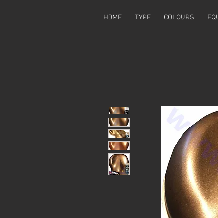
HOME
TYPE
COLOURS
EQ