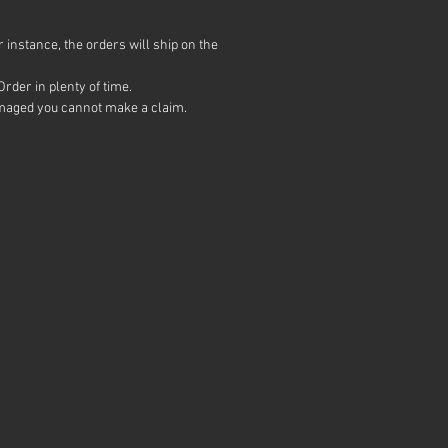
ly down to gun technique, poor
s and tipping gun at an angle.
 instance, the orders will ship on the
u put lines in, you CANNOT get
t. Short of redoing the black
rder in plenty of time.
ng again. Pearls are not
 damaged you cannot make a claim.
nded as a first dip.
l give a matte finish.
 topcoat it with satin or
er to alter the finish. Or
 gloss & matte finishes to add
sistance.