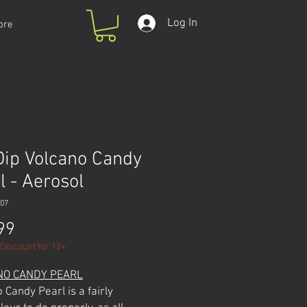
Log In
ore
Dip Volcano Candy
l - Aerosol
07
Price
99
Discount for 12+
NO CANDY PEARL
 Candy Pearl is a fairly