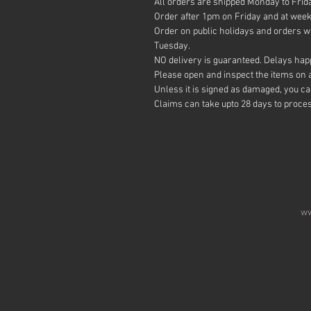
All orders are shipped Monday to Frid
Order after 1pm on Friday and at week
Order on public holidays and orders wi
Tuesday.
NO delivery is guaranteed. Delays happ
Please open and inspect the items on ar
Unless it is signed as damaged, you c
Claims can take upto 28 days to proce
ww