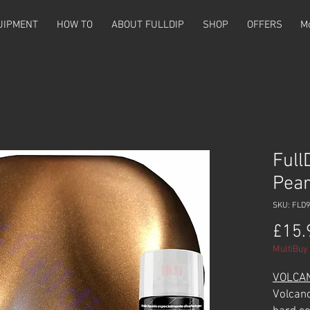
UIPMENT
HOW TO
ABOUT FULLDIP
SHOP
OFFERS
M
Full
Pear
SKU: FLD9
£15.
MultiBuy 
VOLCA
Volcano