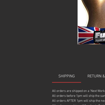
SHIPPING
RETURN &
All orders are shipped on a 'Next Work
All orders before 1pm will ship the sa
All orders AFTER 1pm will ship the ne