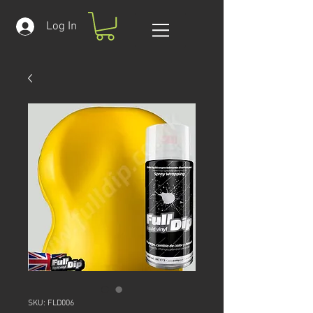
Log In
SKU: FLD006